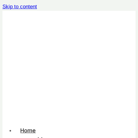
Skip to content
Home