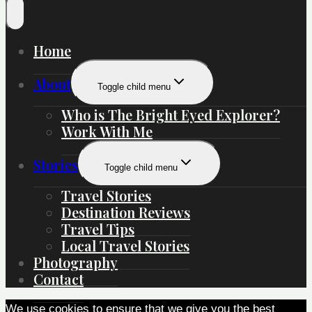
Home
About
Toggle child menu
Who is The Bright Eyed Explorer?
Work With Me
Stories
Toggle child menu
Travel Stories
Destination Reviews
Travel Tips
Local Travel Stories
Photography
Contact
We use cookies to ensure that we give you the best