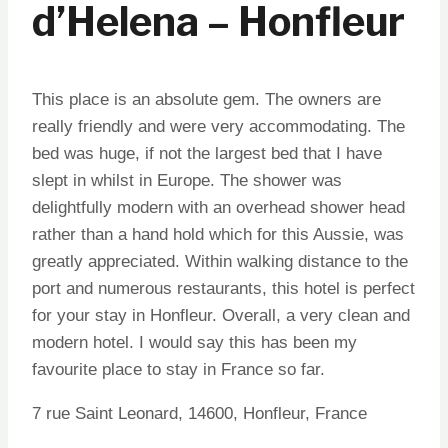
d’Helena – Honfleur
This place is an absolute gem. The owners are
really friendly and were very accommodating. The
bed was huge, if not the largest bed that I have
slept in whilst in Europe. The shower was
delightfully modern with an overhead shower head
rather than a hand hold which for this Aussie, was
greatly appreciated. Within walking distance to the
port and numerous restaurants, this hotel is perfect
for your stay in Honfleur. Overall, a very clean and
modern hotel. I would say this has been my
favourite place to stay in France so far.
7 rue Saint Leonard, 14600, Honfleur, France