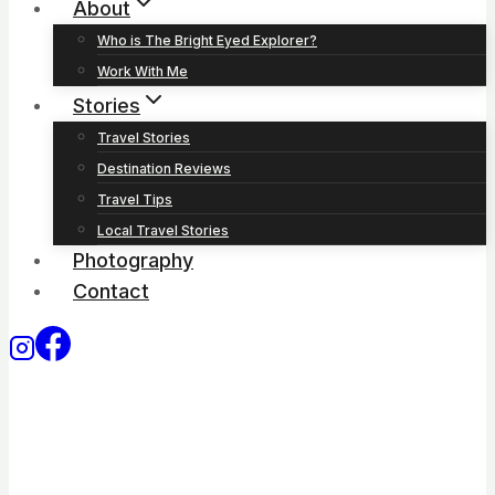
About
Who is The Bright Eyed Explorer?
Work With Me
Stories
Travel Stories
Destination Reviews
Travel Tips
Local Travel Stories
Photography
Contact