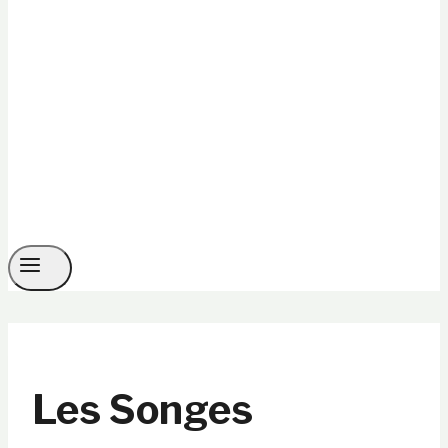
Les Songes