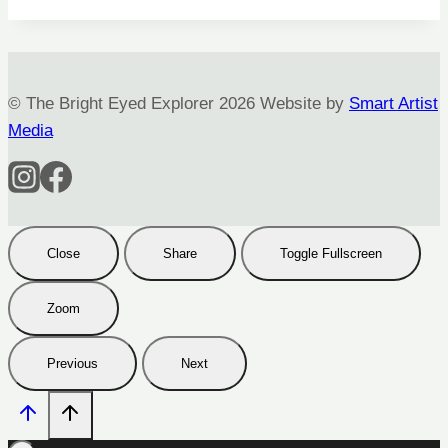
© The Bright Eyed Explorer 2026 Website by
Smart Artist
Media
Close
Share
Toggle Fullscreen
Zoom
Previous
Next